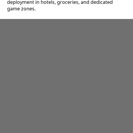
deployment in hotels, groceries, and dedicated
game zones.