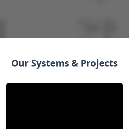
Our Systems & Projects