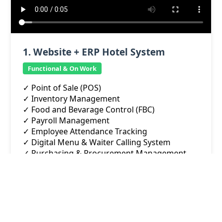
1. Website + ERP Hotel System
Functional & On Work
✓ Point of Sale (POS)
✓ Inventory Management
✓ Food and Bevarage Control (FBC)
✓ Payroll Management
✓ Employee Attendance Tracking
✓ Digital Menu & Waiter Calling System
✓ Purchasing & Procurement Management
✓ Hall Rental & Event Management
✓ Shop Rental Management
✓ Maintenance Management
✓ Customer-Facing Website Integration
✓ Online room booking, hall requst, shop rent
request .... and MORE