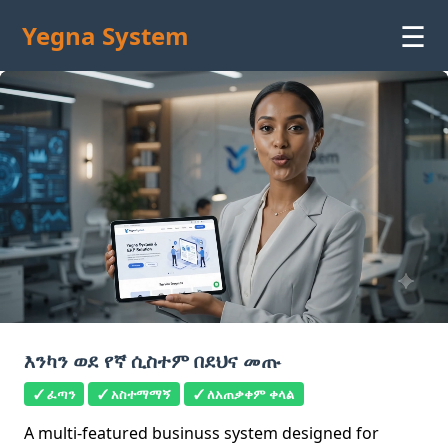
☰
Yegna System
እንካን ወደ የኛ ሲስተም በደህና መጡ
✓ ፈጣን
✓ አስተማማኝ
✓ ለአጠቃቀም ቀላል
A multi-featured businuss system designed for