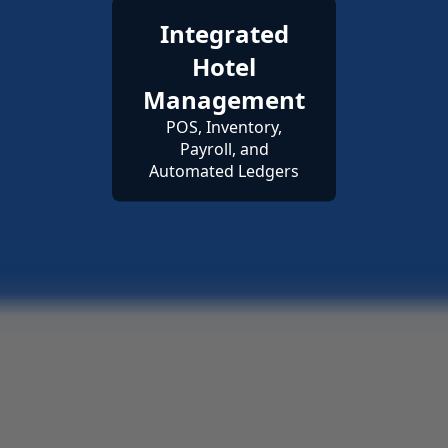
Integrated
Hotel
Management
POS, Inventory,
Payroll, and
Automated Ledgers